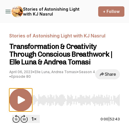
Stories of Astonishing Light
+ Follow
with KJ Nasrul
Stories of Astonishing Light with KJ Nasrul
Transformation & Creativity
Through Conscious Breathwork |
Elle Luna & Andrea Tomasi
April 06, 2023
•
Elle Luna, Andrea Tomasi
•
Season 4
Share
•
Episode 80
Use Left/Right to seek, Home/End to jump to st
0:00
|
52:43