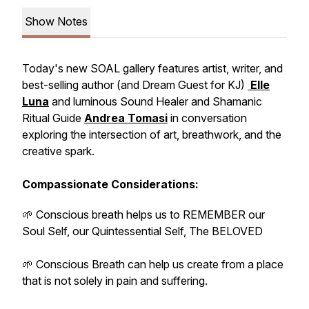
Show Notes
Today's new SOAL gallery features artist, writer, and
best-selling author (and
Dream Guest
for KJ)
Elle
Luna
and luminous Sound Healer and Shamanic
Ritual Guide
Andrea Tomasi
in conversation
exploring the intersection of art, breathwork, and the
creative spark.
Compassionate Considerations:
🌱 Conscious breath helps us to REMEMBER our
Soul Self, our Quintessential Self, The BELOVED
🌱 Conscious Breath can help us create from a place
that is not
solely
in pain and suffering.