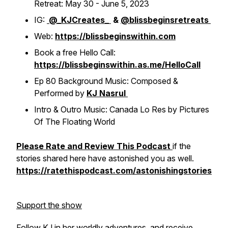
Retreat: May 30 - June 5, 2023
IG:
@_KJCreates_
&
@blissbeginsretreats
Web:
https://blissbeginswithin.com
Book a free Hello Call:
https://blissbeginswithin.as.me/HelloCall
Ep 80 Background Music: Composed &
Performed by
KJ Nasrul
Intro & Outro Music: Canada Lo Res by Pictures
Of The Floating World
Please Rate and Review This Podcast
if the
stories shared here have astonished you as well.
https://ratethispodcast.com/astonishingstories
Support the show
Follow KJ in her worldly adventures, and receive