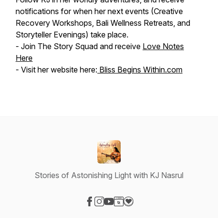
notifications for when her next events (Creative
Recovery Workshops, Bali Wellness Retreats, and
Storyteller Evenings) take place.
- Join The Story Squad and receive
Love Notes
Here
- Visit her website here:
Bliss Begins Within.com
Stories of Astonishing Light with KJ Nasrul
Visit our Facebook page
Visit our Instagram page
Visit our YouTube page
Visit our Website page
Visit our Donation page