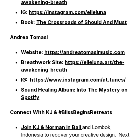
awakening-breath
IG:
https://instagram.com/elleluna
Book:
The Crossroads of Should And Must
Andrea Tomasi
Website:
https://andreatomasimusic.com
Breathwork Site:
https://elleluna.art/the-
awakening-breath
IG:
https://www.instagram.com/at.tunes/
Sound Healing Album:
Into The Mystery on
Spotify
Connect With KJ & #BlissBeginsRetreats
Join KJ & Norman in Bali
and Lombok,
Indonesia to recover your creative design. Next