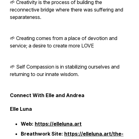
🌱 Creativity is the process of building the
reconnective bridge where there was suffering and
separateness.
🌱 Creating comes from a place of devotion and
service; a desire to create more LOVE
🌱 Self Compassion is in stabilizing ourselves and
returning to our innate wisdom.
Connect With Elle and Andrea
Elle Luna
Web:
https://elleluna.art
Breathwork Site:
https://elleluna.art/the-